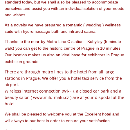
standard today, but we shall also be pleased to accommodate
ourselves and assist you with an individual solution of your needs
and wishes.
As a novelty we have prepared a romantic ( wedding ) wellness
suite with hydromassage bath and infrared sauna.
Thanks to the near-by Metro Line C station - Kobylisy (5 minute
walk) you can get to the historic centre of Prague in 10 minutes.
Our location makes us also an ideal base for exhibitors in Prague
exhibition grounds.
There are through metro lines to the hotel from all large
stations in Prague. We offer you a hotel taxi service from the
airport.
Wireless internet connection (Wi-Fi), a closed
car park and
a
beauty salon ( www.milu-malu.cz ) are at your dispodal at the
hotel.
We shall be pleased to welcome you at the Excellent hotel and
will always to our best in order to ensure your satisfaction.