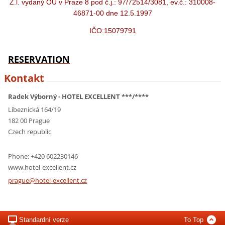
Ž.l. vydaný OÚ v Praze 8 pod č.j.: 97/72514/3081, ev.č.: 310008-
46871-00 dne 12.5.1997
IČO:15079791
RESERVATION
Kontakt
Radek Výborný - HOTEL EXCELLENT ***/****
Líbeznická 164/19
182 00 Prague
Czech republic
Phone: +420 602230146
www.hotel-excellent.cz
prague@h
otel-exc
ellent.c
z
Standardní verze
To Top