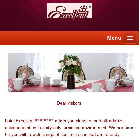
Menu
Dear visitors,
***/****
hotel Excellent
offers you pleasant and affordable
accommodation in a stylishly furnished environment. We are here
for you with a wide range of such services that are already