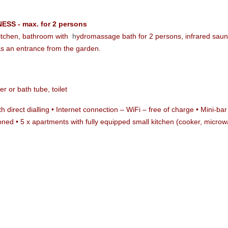
ESS - max. for 2 persons
 kitchen, bathroom with
h
ydromassage bath for 2 persons, infrared sau
as an entrance from the garden.
r or bath tube, toilet
ith direct dialling • Internet connection – WiFi – free of charge • Mini-
ioned • 5 x apartments with fully equipped small kitchen (cooker, micro