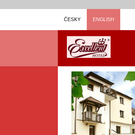
ČESKY
ENGLISH