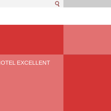
 HOTEL EXCELLENT