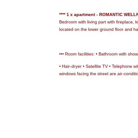
**** 1 x apartment - ROMANTIC WELLN
Bedroom with living part with fireplace,
located on the lower ground floor and h
••• Room facilities: • Bathroom with showe
• Hair-dryer • Satellite TV • Telephone w
windows facing the street are air-condit