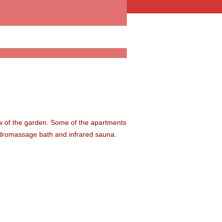
ew of the garden. Some of the apartments
ydromassage bath and infrared sauna.