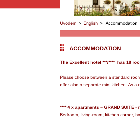
Úvodem
>
English
>
Accommodation
ACCOMMODATION
The Excellent hotel ***/**** has 18 ro
Please choose between a standard room a
offer also a separate mini kitchen.
As a 
**** 4 x apartments – GRAND SUITE - 
Bedroom, living-room, kitchen corner, 