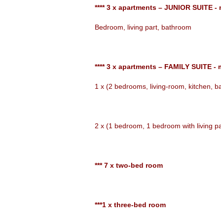
**** 3 x apartments – JUNIOR SUITE -
Bedroom, living part, bathroom
**** 3 x apartments – FAMILY SUITE - 
1 x (2 bedrooms, living-room, kitchen, 
2 x (1 bedroom, 1 bedroom with living p
*** 7 x two-bed room
***1 x three-bed room