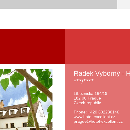
Radek Výborný -
***/****
Líbeznická 164/19
182 00 Prague
Czech republic
Phone: +420 602230146
www.hotel-excellent.cz
prague@h
otel-exc
ellent.c
z