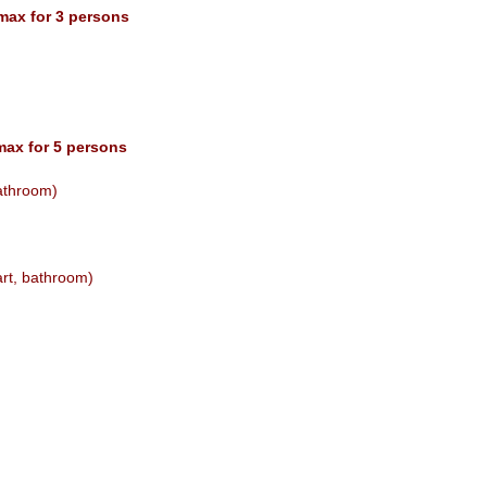
 max for 3 persons
max for 5 persons
bathroom)
art, bathroom)