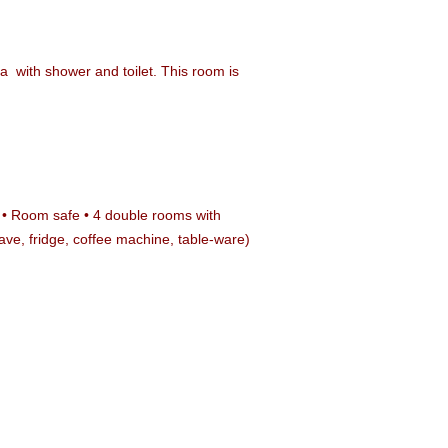
na
with shower and toilet. This room is
bar • Room safe • 4 double rooms with
wave, fridge, coffee machine, table-ware)