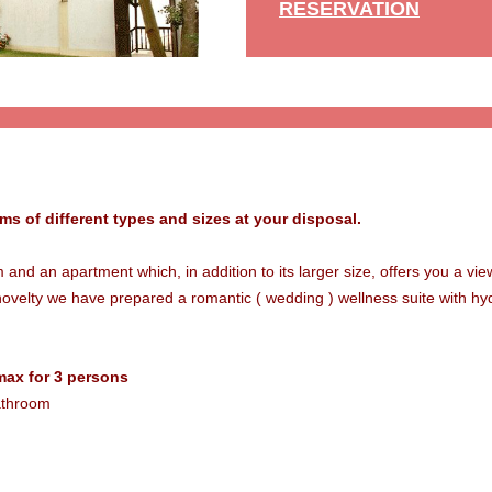
RESERVATION
oms of different types and sizes at your disposal.
nd an apartment which, in addition to its larger size, offers you a vi
novelty we have prepared a romantic ( wedding ) wellness suite with h
max for 3 persons
bathroom