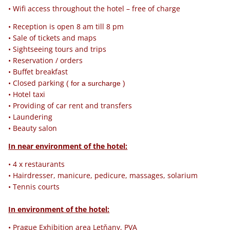
• Wifi access throughout the hotel – free of charge
• Reception is open 8 am till 8 pm
• Sale of tickets and maps
• Sightseeing tours and trips
• Reservation / orders
• Buffet breakfast
• Closed parking
( for a surcharge )
• Hotel taxi
• Providing of car rent and transfers
• Laundering
• Beauty salon
In near environment of the hotel:
• 4 x restaurants
• Hairdresser, manicure, pedicure, massages, solarium
• Tennis courts
In environment of the hotel:
• Prague Exhibition area Letňany, PVA