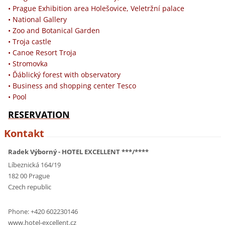
• Prague Exhibition area Holešovice, Veletržní palace
• National Gallery
• Zoo and Botanical Garden
• Troja castle
• Canoe Resort Troja
• Stromovka
• Ďáblický forest with observatory
• Business and shopping center Tesco
• Pool
RESERVATION
Kontakt
Radek Výborný - HOTEL EXCELLENT ***/****
Líbeznická 164/19
182 00 Prague
Czech republic
Phone: +420 602230146
www.hotel-excellent.cz