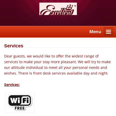
Menu
Services
Dear guests, we would like to offer the widest range of
services to make your stay more pleasant. We will try to make
our attitude individual to meet all your personal needs and
wishes. There is front desk services available day and night.
Services: